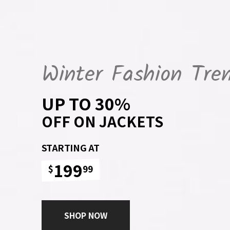
Winter Fashion Tre
UP TO 30%
OFF ON JACKETS
STARTING AT
199
$
99
SHOP NOW